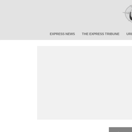
EXPRESS NEWS
THE EXPRESS TRIBUNE
UR