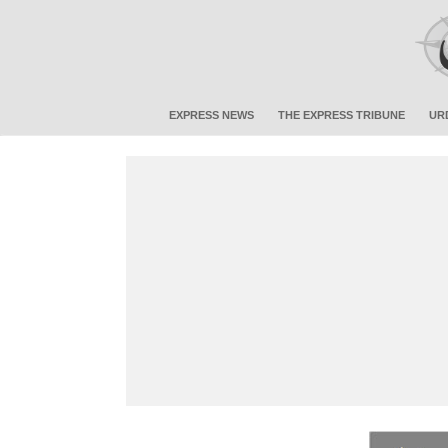
EXPRESS NEWS
THE EXPRESS TRIBUNE
UR