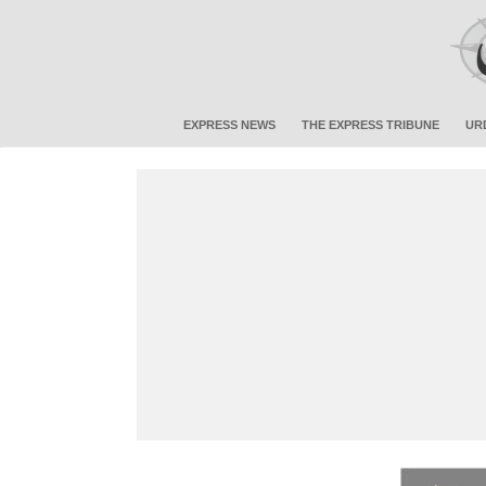
EXPRESS NEWS
THE EXPRESS TRIBUNE
UR