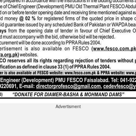
Advertisment