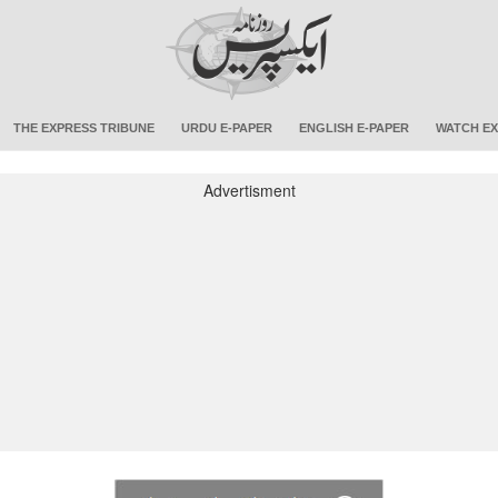
THE EXPRESS TRIBUNE
URDU E-PAPER
ENGLISH E-PAPER
WATCH EX
Advertisment