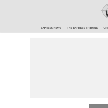
EXPRESS NEWS
THE EXPRESS TRIBUNE
UR