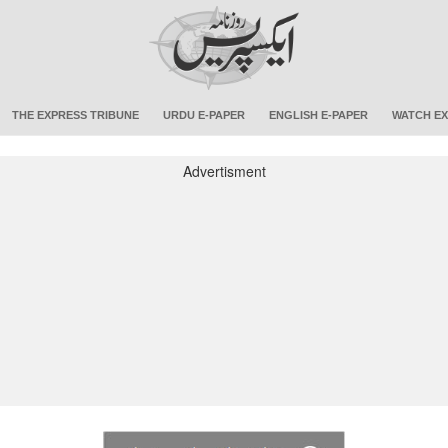
THE EXPRESS TRIBUNE
URDU E-PAPER
ENGLISH E-PAPER
WATCH EX
Advertisment