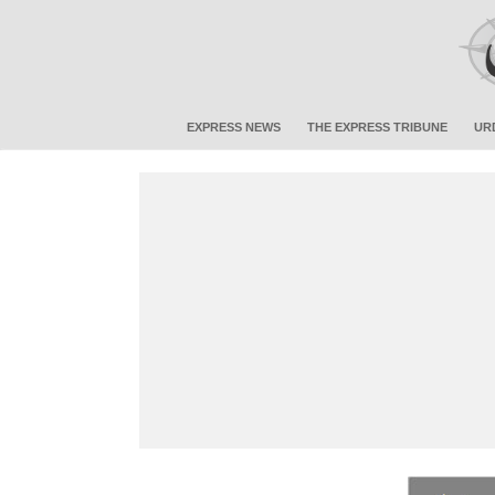
EXPRESS NEWS
THE EXPRESS TRIBUNE
UR