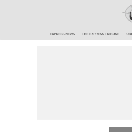
EXPRESS NEWS
THE EXPRESS TRIBUNE
UR