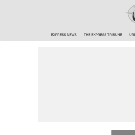
EXPRESS NEWS
THE EXPRESS TRIBUNE
UR