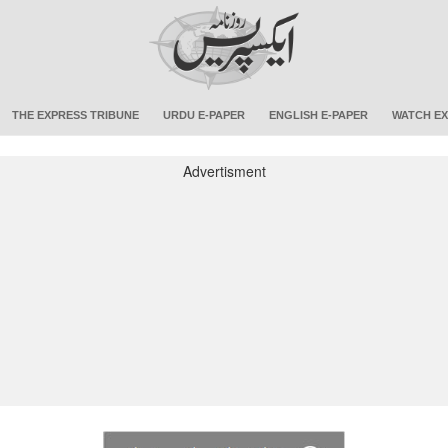
THE EXPRESS TRIBUNE
URDU E-PAPER
ENGLISH E-PAPER
WATCH EX
Advertisment