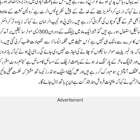
Advertisment