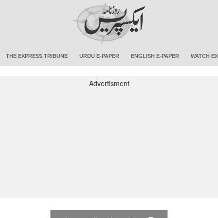
THE EXPRESS TRIBUNE
URDU E-PAPER
ENGLISH E-PAPER
WATCH EX
Advertisment