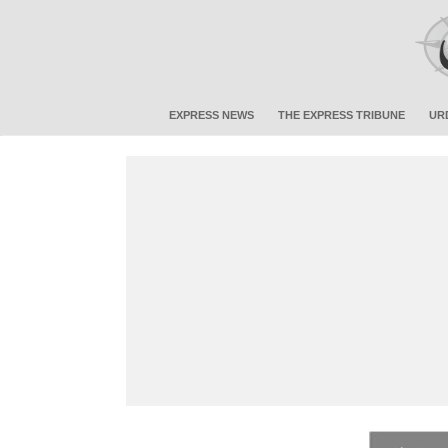
EXPRESS NEWS
THE EXPRESS TRIBUNE
UR