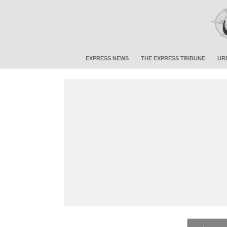
EXPRESS NEWS
THE EXPRESS TRIBUNE
UR