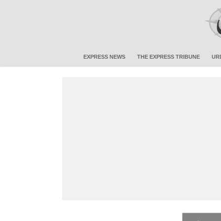
EXPRESS NEWS
THE EXPRESS TRIBUNE
UR