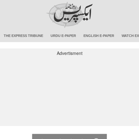
THE EXPRESS TRIBUNE
URDU E-PAPER
ENGLISH E-PAPER
WATCH EX
Advertisment