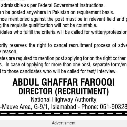
Advertisment