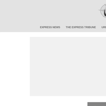
EXPRESS NEWS
THE EXPRESS TRIBUNE
UR