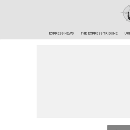
EXPRESS NEWS
THE EXPRESS TRIBUNE
UR