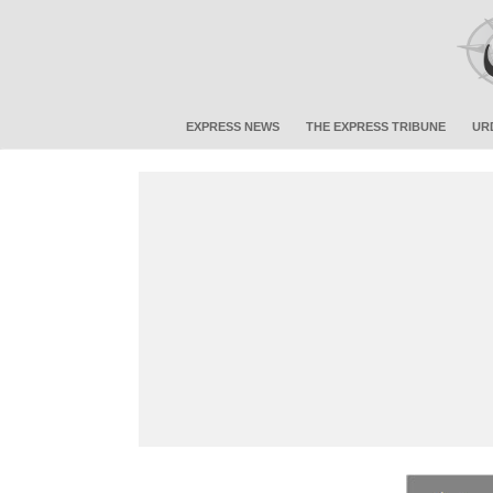
EXPRESS NEWS
THE EXPRESS TRIBUNE
UR