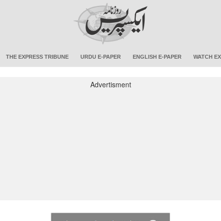
THE EXPRESS TRIBUNE
URDU E-PAPER
ENGLISH E-PAPER
WATCH EX
Advertisment