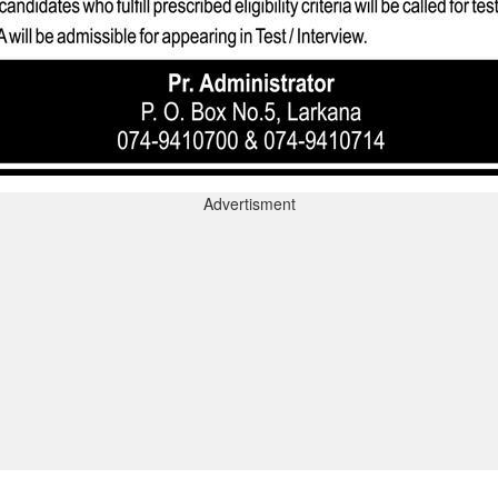
Advertisment