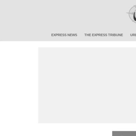
EXPRESS NEWS
THE EXPRESS TRIBUNE
UR