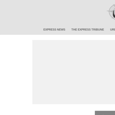
EXPRESS NEWS
THE EXPRESS TRIBUNE
UR