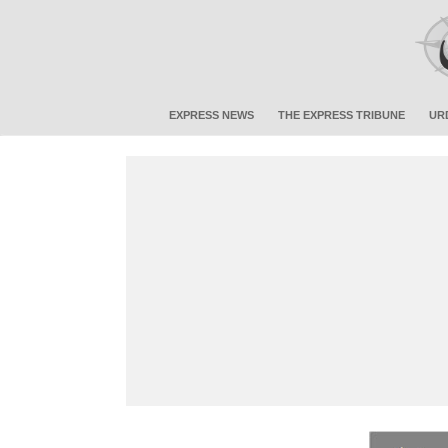
EXPRESS NEWS
THE EXPRESS TRIBUNE
UR