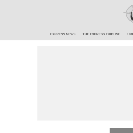
EXPRESS NEWS
THE EXPRESS TRIBUNE
UR