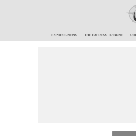
EXPRESS NEWS
THE EXPRESS TRIBUNE
UR