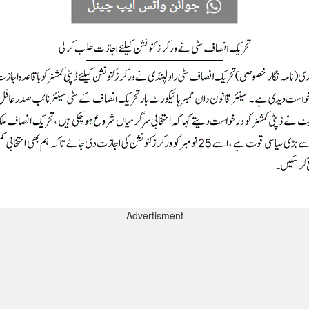
Advertisment