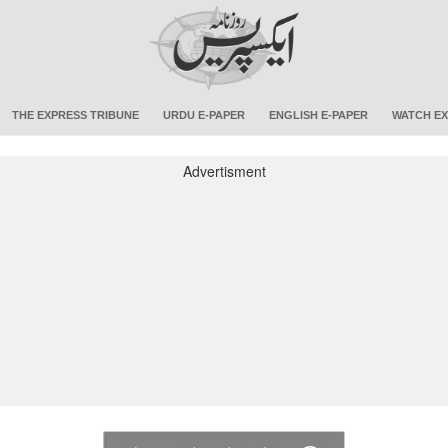
THE EXPRESS TRIBUNE
URDU E-PAPER
ENGLISH E-PAPER
WATCH EX
Advertisment