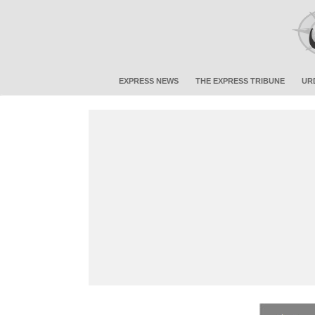
EXPRESS NEWS
THE EXPRESS TRIBUNE
UR