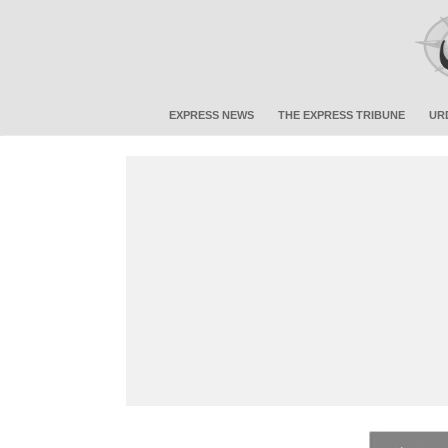
EXPRESS NEWS
THE EXPRESS TRIBUNE
UR