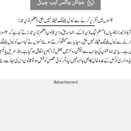
Advertisment