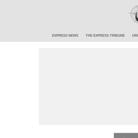
EXPRESS NEWS
THE EXPRESS TRIBUNE
UR