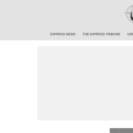
EXPRESS NEWS
THE EXPRESS TRIBUNE
UR