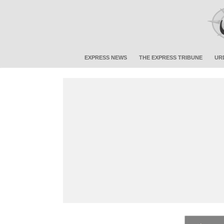
EXPRESS NEWS
THE EXPRESS TRIBUNE
UR