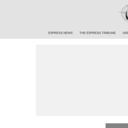
EXPRESS NEWS
THE EXPRESS TRIBUNE
UR