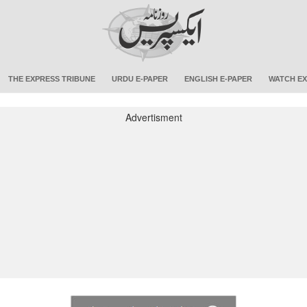
THE EXPRESS TRIBUNE
URDU E-PAPER
ENGLISH E-PAPER
WATCH EX
Advertisment