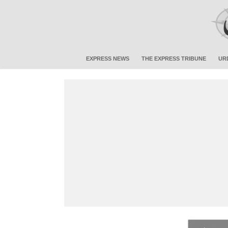
EXPRESS NEWS
THE EXPRESS TRIBUNE
UR