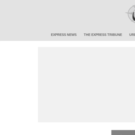
EXPRESS NEWS
THE EXPRESS TRIBUNE
UR