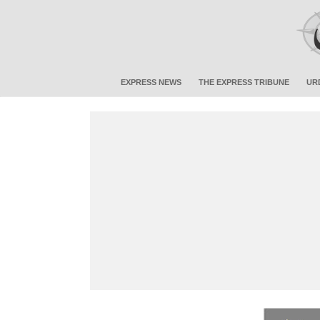
EXPRESS NEWS
THE EXPRESS TRIBUNE
UR