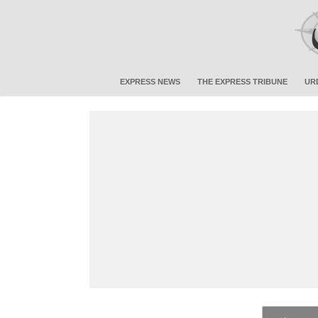
EXPRESS NEWS
THE EXPRESS TRIBUNE
UR