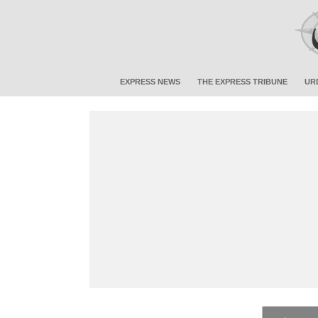
EXPRESS NEWS
THE EXPRESS TRIBUNE
UR