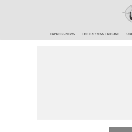
EXPRESS NEWS
THE EXPRESS TRIBUNE
UR