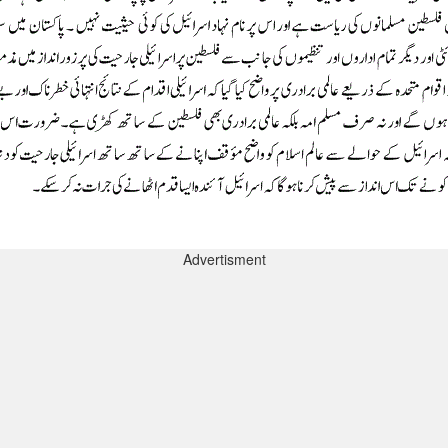
Advertisment