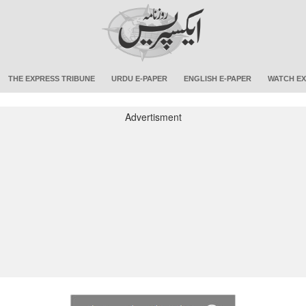
THE EXPRESS TRIBUNE
URDU E-PAPER
ENGLISH E-PAPER
WATCH EX
Advertisment