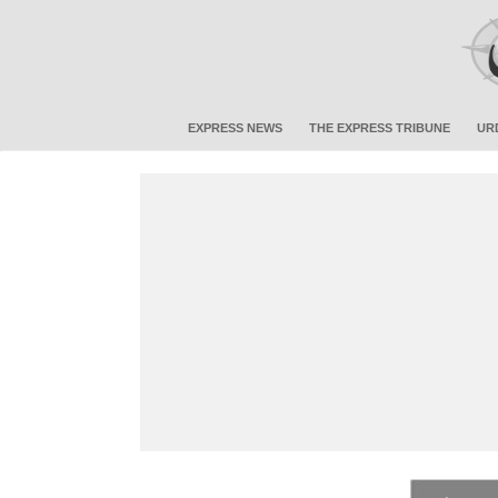
EXPRESS NEWS
THE EXPRESS TRIBUNE
UR