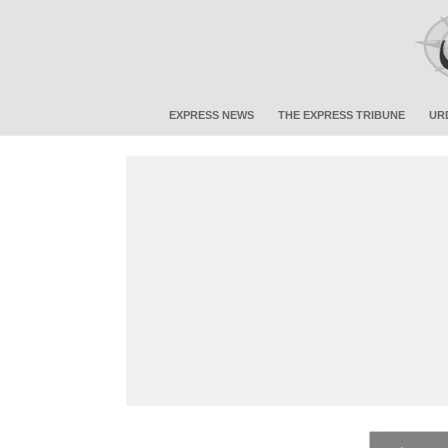
EXPRESS NEWS
THE EXPRESS TRIBUNE
UR