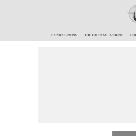
EXPRESS NEWS
THE EXPRESS TRIBUNE
UR