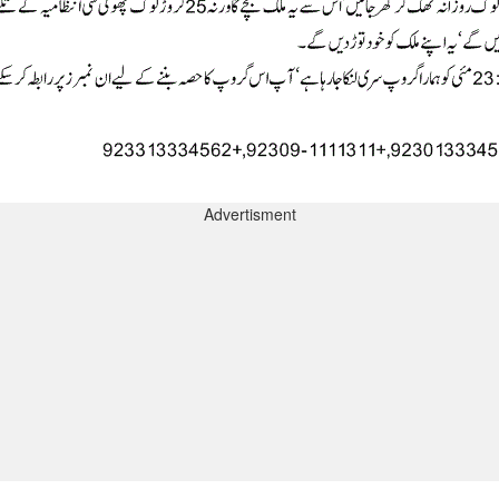
Advertisment