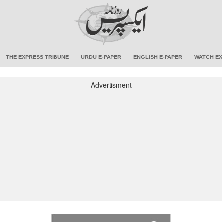
THE EXPRESS TRIBUNE
URDU E-PAPER
ENGLISH E-PAPER
WATCH EX
Advertisment