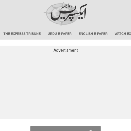
THE EXPRESS TRIBUNE
URDU E-PAPER
ENGLISH E-PAPER
WATCH EX
Advertisment