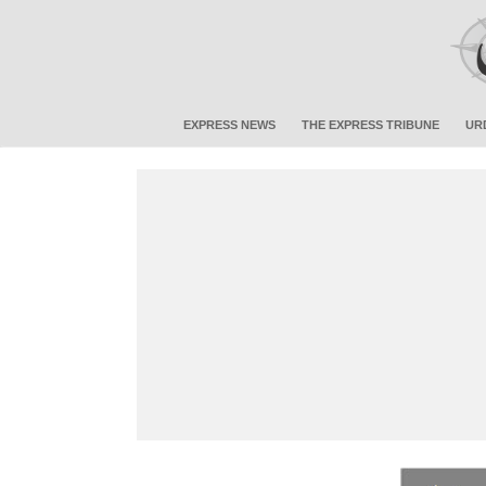
EXPRESS NEWS
THE EXPRESS TRIBUNE
UR