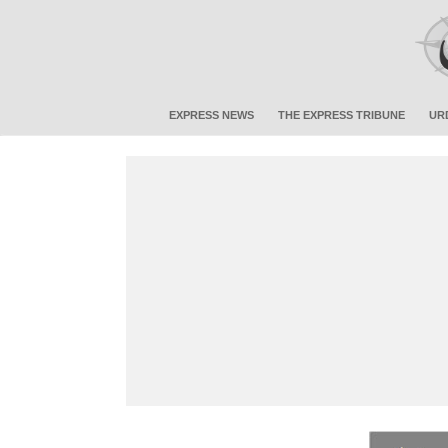
EXPRESS NEWS
THE EXPRESS TRIBUNE
UR