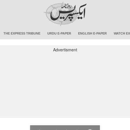
THE EXPRESS TRIBUNE
URDU E-PAPER
ENGLISH E-PAPER
WATCH EX
Advertisment