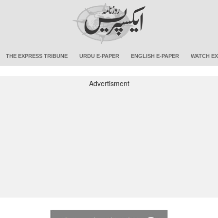
THE EXPRESS TRIBUNE
URDU E-PAPER
ENGLISH E-PAPER
WATCH EX
Advertisment