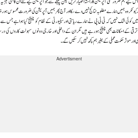
Advertisment