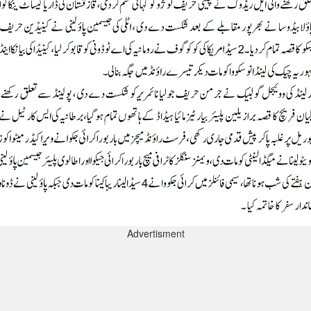
Advertisment