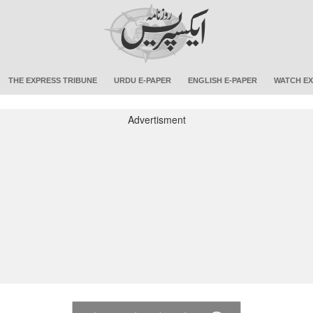
THE EXPRESS TRIBUNE
URDU E-PAPER
ENGLISH E-PAPER
WATCH EX
Advertisment